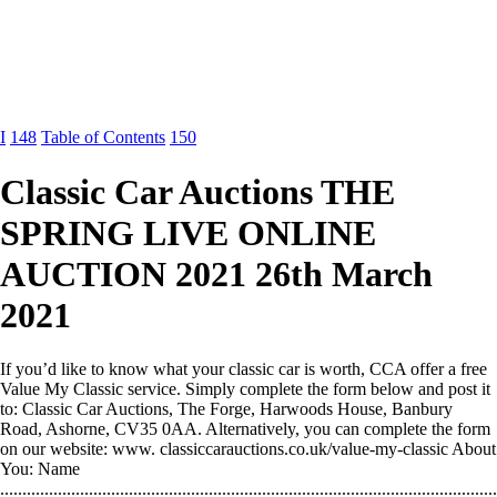
I
148
Table of Contents
150
Classic Car Auctions THE
SPRING LIVE ONLINE
AUCTION 2021 26th March
2021
If you’d like to know what your classic car is worth, CCA offer a free
Value My Classic service. Simply complete the form below and post it
to: Classic Car Auctions, The Forge, Harwoods House, Banbury
Road, Ashorne, CV35 0AA. Alternatively, you can complete the form
on our website: www. classiccarauctions.co.uk/value-my-classic About
You: Name
................................................................................................................